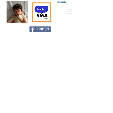
menu
Partager