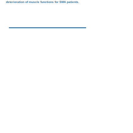
deterioration of muscle functions for SMA patients.
"Families of SMA France" asks
ROCHE to take the fastest route
possible to get olesoxime to SMA
patients. The olesoxime approval
process must be accelerated.
share
please RT #olesoxime4all_now @ROCHE