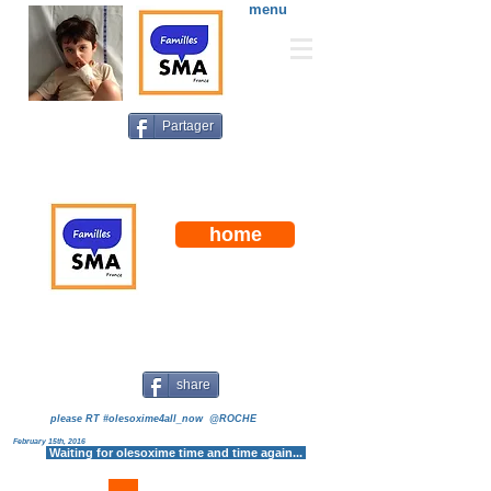
menu
Partager
home
"Familles SMA France"
is a an all-volunteer and non
profit organization dedicated to the treatment and cure of
spinal muscular atrophy (SMA), the number one genetic
cause of death for infants.
share
please RT #olesoxime4all_now @ROCHE
February 15th, 2016
Waiting for olesoxime time and time again...