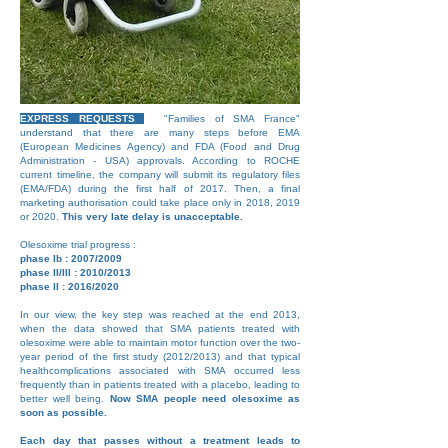
EXPRESS REQUESTS
"Families of SMA France"
understand that there are many steps before EMA
(European Medicines Agency) and FDA (Food and Drug
Administration - USA) approvals. According to ROCHE
current timeline, the company will submit its regulatory files
(EMA/FDA) during the first half of 2017. Then, a final
marketing authorisation could take place only in 2018, 2019
or 2020.
This very late delay is unacceptable.
Olesoxime trial progress :
phase Ib : 2007/2009
phase II/III : 2010/2013
phase II : 2016/2020
In our view, the key step was reached at the end 2013,
when the data showed that SMA patients treated with
olesoxime were able to maintain motor function over the two-
year period of the first study (2012/2013) and that typical
healthcomplications associated with SMA occurred less
frequently than in patients treated with a placebo, leading to
better well being.
Now SMA people need olesoxime as
soon as possible.
Each day that passes without a treatment leads to