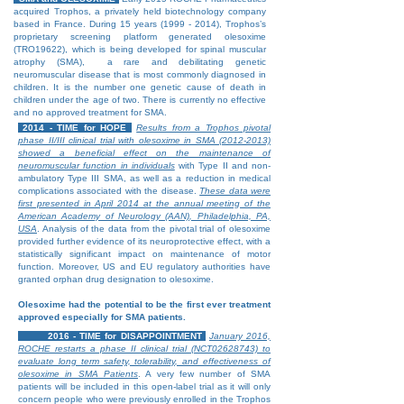
acquired Trophos, a privately held biotechnology company
based in France. During 15 years
(1999 - 2014)
, Trophos’s
proprietary screening platform generated olesoxime
(TRO19622), which is being developed for spinal muscular
atrophy (SMA), a rare and debilitating genetic
neuromuscular disease that is most commonly diagnosed in
children. It is the number one genetic cause of death in
children under the age of two. There is currently no effective
and no approved treatment for SMA.
2014 - TIME for HOPE
Results from a Trophos pivotal
phase II/III clinical trial with olesoxime in SMA (2012-2013)
showed a beneficial effect on the maintenance of
neuromuscular function in individuals
with Type II and non-
ambulatory Type III SMA, as well as a reduction in medical
complications associated with the disease.
These data were
first presented in April 2014 at the annual meeting of the
American Academy of Neurology (AAN), Philadelphia, PA,
USA
. Analysis of the data from the pivotal trial of olesoxime
provided further evidence of its neuroprotective effect, with a
statistically significant impact on maintenance of motor
function. Moreover, US and EU regulatory authorities have
granted orphan drug designation to olesoxime.
Olesoxime had the potential to be the first ever treatment
approved especially for SMA patients.
2016 - TIME for DISAPPOINTMENT
January 2016,
ROCHE restarts a phase II clinical trial (NCT02628743) to
evaluate long term safety, tolerability, and effectiveness of
olesoxime in SMA Patients
. A very few number of SMA
patients will be included in this open-label trial as it will only
concern people who were previously enrolled in the Trophos