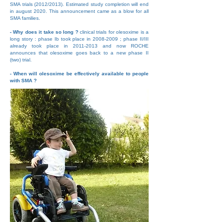
SMA trials (2012/2013). Estimated study completion will end
in august 2020. This announcement came as a blow for all
SMA families.
- Why does it take so long ?
clinical trials for olesoxime is a
long story : phase Ib took place in
2008-2009
; phase II/III
already took place in
2011-2013
and now ROCHE
announces that olesoxime goes back to a new phase II
(two) trial.
- When will olesoxime be effectively available to people
with SMA ?