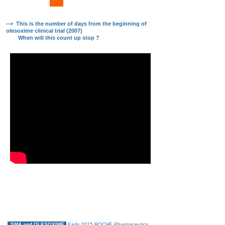
xxx
--> This is the number of days from the beginning of
olesoxime clinical trial (2007)
When will this count up stop ?
#olesoxime4all_now !
Please, share this video message
SMA children say " We need olesoxime. Now ! "
SMA and OLESOXIME
Early 2015 ROCHE Pharmaceutics